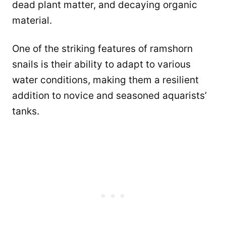
dead plant matter, and decaying organic
material.
One of the striking features of ramshorn
snails is their ability to adapt to various
water conditions, making them a resilient
addition to novice and seasoned aquarists’
tanks.