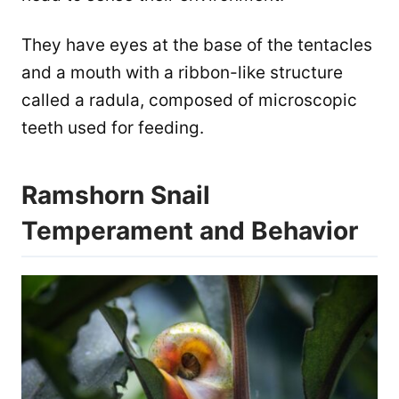
They have eyes at the base of the tentacles
and a mouth with a ribbon-like structure
called a radula, composed of microscopic
teeth used for feeding.
Ramshorn Snail
Temperament and Behavior