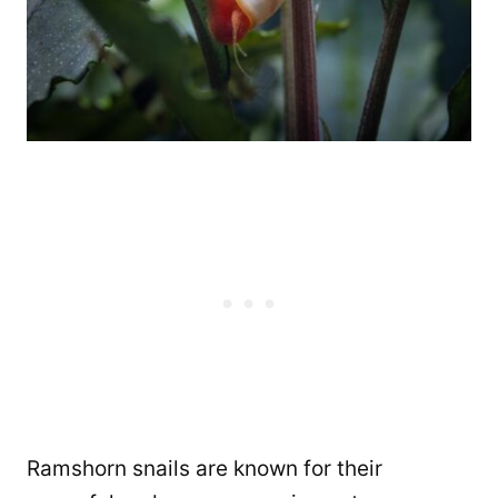
Ramshorn snails are known for their