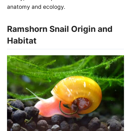
anatomy and ecology.
Ramshorn Snail Origin and
Habitat