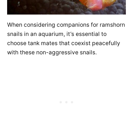
When considering companions for ramshorn
snails in an aquarium, it’s essential to
choose tank mates that coexist peacefully
with these non-aggressive snails.