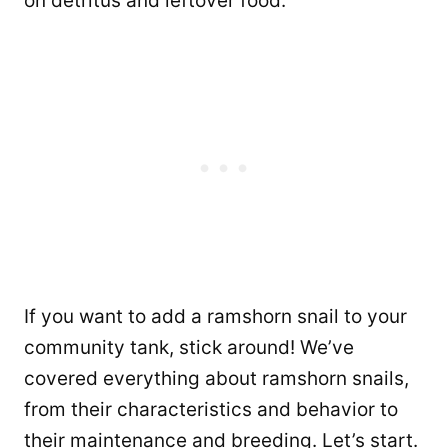
on detritus and leftover food.
If you want to add a ramshorn snail to your
community tank, stick around! We’ve
covered everything about ramshorn snails,
from their characteristics and behavior to
their maintenance and breeding. Let’s start.