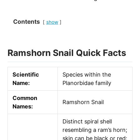
Contents
show
Ramshorn Snail Quick Facts
Scientific
Species within the
Name:
Planorbidae family
Common
Ramshorn Snail
Names:
Distinct spiral shell
resembling a ram’s horn;
skin can be black or red;