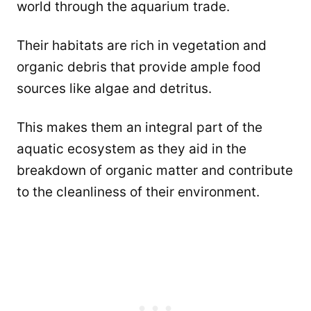
world through the aquarium trade.
Their habitats are rich in vegetation and
organic debris that provide ample food
sources like algae and detritus.
This makes them an integral part of the
aquatic ecosystem as they aid in the
breakdown of organic matter and contribute
to the cleanliness of their environment.