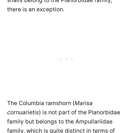
snails belong to the Planorbidae family,
there is an exception.
The Columbia ramshorn (
Marisa
cornuarietis
) is not part of the Planorbidae
family but belongs to the Ampullariidae
family, which is quite distinct in terms of