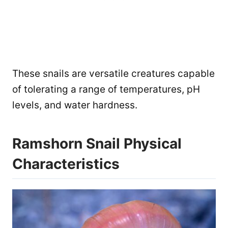
These snails are versatile creatures capable
of tolerating a range of temperatures, pH
levels, and water hardness.
Ramshorn Snail Physical
Characteristics