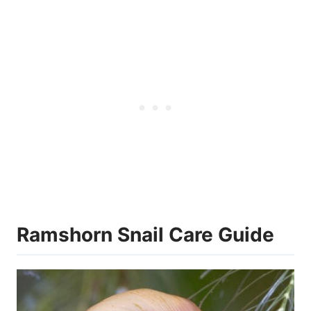
Ramshorn Snail Care Guide