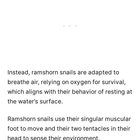
Instead, ramshorn snails are adapted to
breathe air, relying on oxygen for survival,
which aligns with their behavior of resting at
the water’s surface.
Ramshorn snails use their singular muscular
foot to move and their two tentacles in their
head to sense their environment.