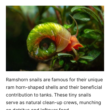
Ramshorn snails are famous for their unique
ram horn-shaped shells and their beneficial
contribution to tanks. These tiny snails
serve as natural clean-up crews, munching