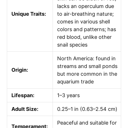
lacks an operculum due
Unique Traits:
to air-breathing nature;
comes in various shell
colors and patterns; has
red blood, unlike other
snail species
North America: found in
streams and small ponds
Origin:
but more common in the
aquarium trade
Lifespan:
1–3 years
Adult Size:
0.25–1 in (0.63–2.54 cm)
Peaceful and suitable for
Temperament: