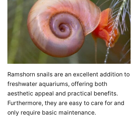
Ramshorn snails are an excellent addition to
freshwater aquariums, offering both
aesthetic appeal and practical benefits.
Furthermore, they are easy to care for and
only require basic maintenance.