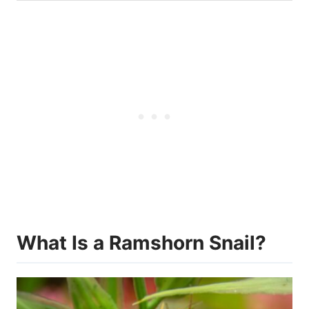
What Is a Ramshorn Snail?