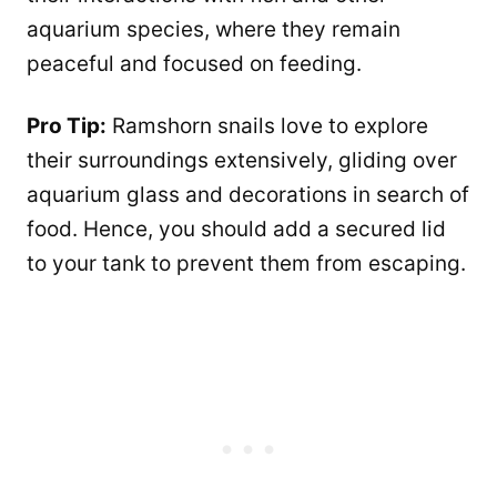
aquarium species, where they remain
peaceful and focused on feeding.
Pro Tip:
Ramshorn snails love to explore
their surroundings extensively, gliding over
aquarium glass and decorations in search of
food. Hence, you should add a secured lid
to your tank to prevent them from escaping.