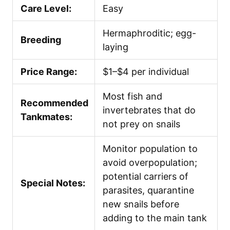
Care Level:
Easy
Hermaphroditic; egg-
Breeding
laying
Price Range:
$1–$4 per individual
Most fish and
Recommended
invertebrates that do
Tankmates:
not prey on snails
Monitor population to
avoid overpopulation;
potential carriers of
Special Notes:
parasites, quarantine
new snails before
adding to the main tank