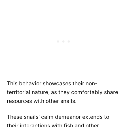
This behavior showcases their non-
territorial nature, as they comfortably share
resources with other snails.
These snails’ calm demeanor extends to
their interactions with fish and other