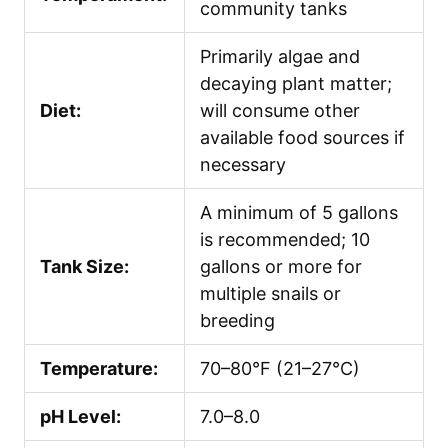
community tanks
Primarily algae and
decaying plant matter;
Diet:
will consume other
available food sources if
necessary
A minimum of 5 gallons
is recommended; 10
Tank Size:
gallons or more for
multiple snails or
breeding
Temperature:
70–80°F (21–27°C)
pH Level:
7.0–8.0