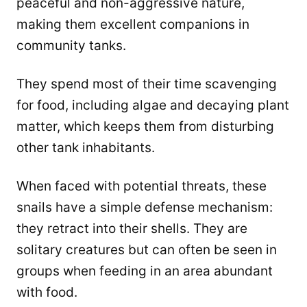
peaceful and non-aggressive nature,
making them excellent companions in
community tanks.
They spend most of their time scavenging
for food, including algae and decaying plant
matter, which keeps them from disturbing
other tank inhabitants.
When faced with potential threats, these
snails have a simple defense mechanism:
they retract into their shells. They are
solitary creatures but can often be seen in
groups when feeding in an area abundant
with food.