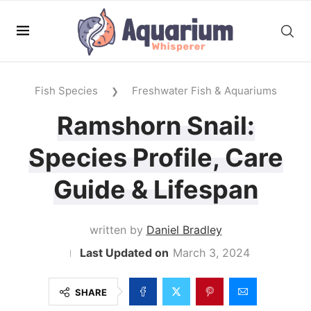
Fish Species
Freshwater Fish & Aquariums
❯
Ramshorn Snail:
Species Profile, Care
Guide & Lifespan
written by
Daniel Bradley
March 3, 2024
SHARE