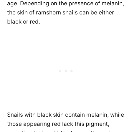
age. Depending on the presence of melanin,
the skin of ramshorn snails can be either
black or red.
Snails with black skin contain melanin, while
those appearing red lack this pigment,