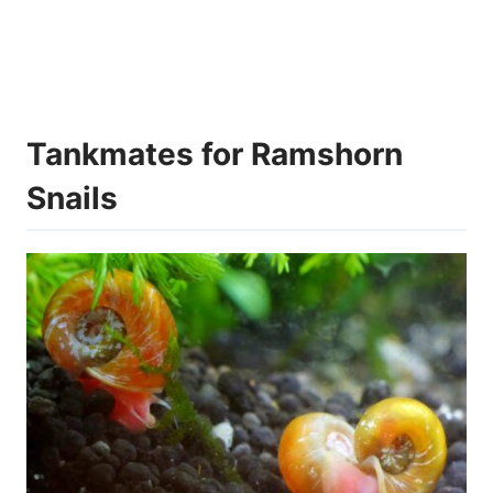
Tankmates for Ramshorn
Snails