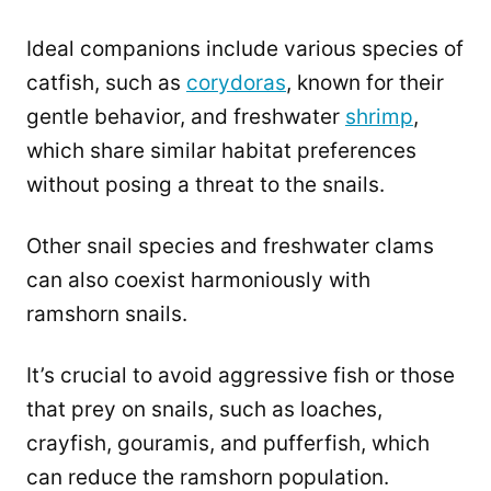
Ideal companions include various species of
catfish, such as
corydoras
, known for their
gentle behavior, and freshwater
shrimp
,
which share similar habitat preferences
without posing a threat to the snails.
Other snail species and freshwater clams
can also coexist harmoniously with
ramshorn snails.
It’s crucial to avoid aggressive fish or those
that prey on snails, such as loaches,
crayfish, gouramis, and pufferfish, which
can reduce the ramshorn population.