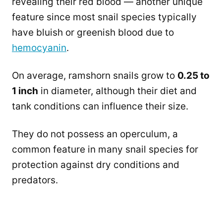
revealing their red blood — another unique
feature since most snail species typically
have bluish or greenish blood due to
hemocyanin
.
On average, ramshorn snails grow to
0.25 to
1 inch
in diameter, although their diet and
tank conditions can influence their size.
They do not possess an operculum, a
common feature in many snail species for
protection against dry conditions and
predators.