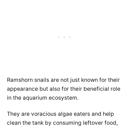
Ramshorn snails are not just known for their
appearance but also for their beneficial role
in the aquarium ecosystem.
They are voracious algae eaters and help
clean the tank by consuming leftover food,