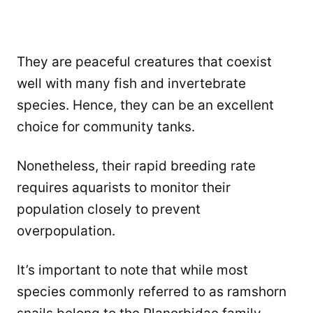
They are peaceful creatures that coexist
well with many fish and invertebrate
species. Hence, they can be an excellent
choice for community tanks.
Nonetheless, their rapid breeding rate
requires aquarists to monitor their
population closely to prevent
overpopulation.
It’s important to note that while most
species commonly referred to as ramshorn