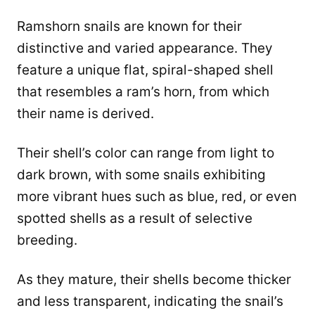
Ramshorn snails are known for their
distinctive and varied appearance. They
feature a unique flat, spiral-shaped shell
that resembles a ram’s horn, from which
their name is derived.
Their shell’s color can range from light to
dark brown, with some snails exhibiting
more vibrant hues such as blue, red, or even
spotted shells as a result of selective
breeding.
As they mature, their shells become thicker
and less transparent, indicating the snail’s