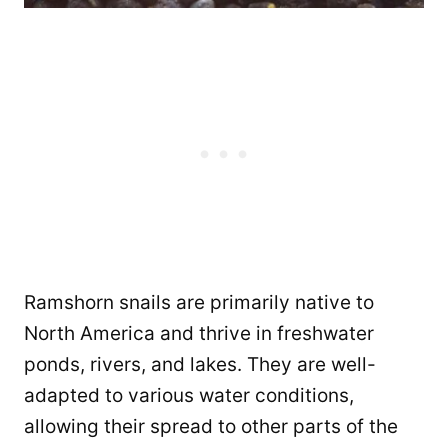
Ramshorn snails are primarily native to
North America and thrive in freshwater
ponds, rivers, and lakes. They are well-
adapted to various water conditions,
allowing their spread to other parts of the