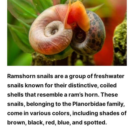
Ramshorn snails are a group of freshwater
snails known for their distinctive, coiled
shells that resemble a ram’s horn. These
snails, belonging to the Planorbidae family,
come in various colors, including shades of
brown, black, red, blue, and spotted.