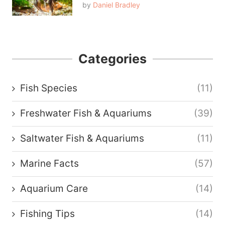
by
Daniel Bradley
Categories
Fish Species
(11)
Freshwater Fish & Aquariums
(39)
Saltwater Fish & Aquariums
(11)
Marine Facts
(57)
Aquarium Care
(14)
Fishing Tips
(14)