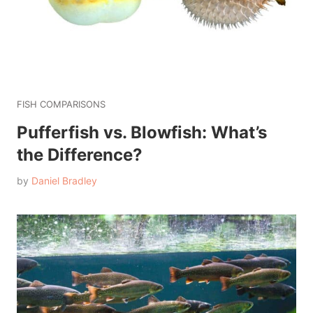
FISH COMPARISONS
Pufferfish vs. Blowfish: What’s
the Difference?
by
Daniel Bradley