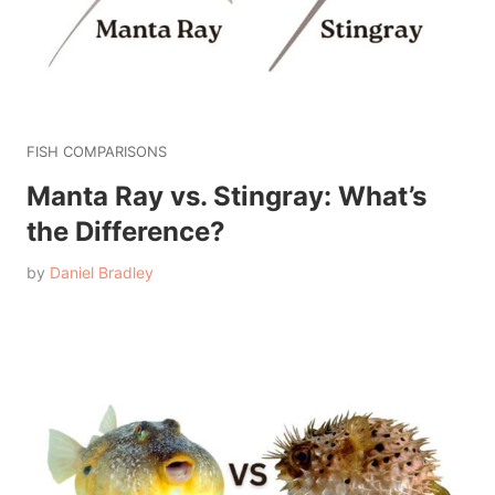
FISH COMPARISONS
Manta Ray vs. Stingray: What’s
the Difference?
by
Daniel Bradley