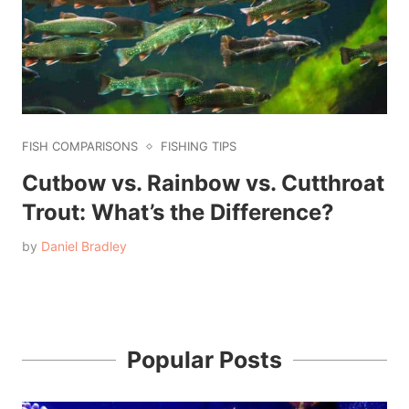
FISH COMPARISONS
FISHING TIPS
Cutbow vs. Rainbow vs. Cutthroat
Trout: What’s the Difference?
by
Daniel Bradley
Popular Posts