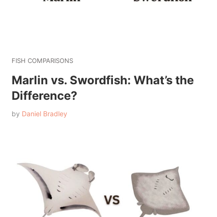
FISH COMPARISONS
Marlin vs. Swordfish: What’s the
Difference?
by
Daniel Bradley