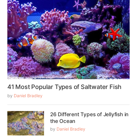
41 Most Popular Types of Saltwater Fish
by
Daniel Bradley
26 Different Types of Jellyfish in
the Ocean
by
Daniel Bradley