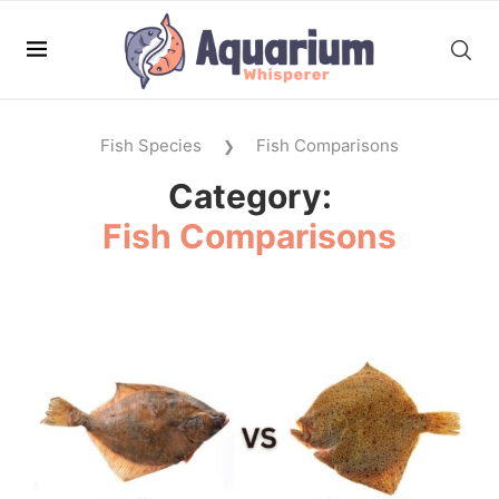
Fish Species
Fish Comparisons
❯
Category:
Fish Comparisons