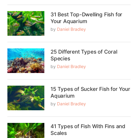
31 Best Top-Dwelling Fish for
Your Aquarium
by
Daniel Bradley
25 Different Types of Coral
Species
by
Daniel Bradley
15 Types of Sucker Fish for Your
Aquarium
by
Daniel Bradley
41 Types of Fish With Fins and
Scales