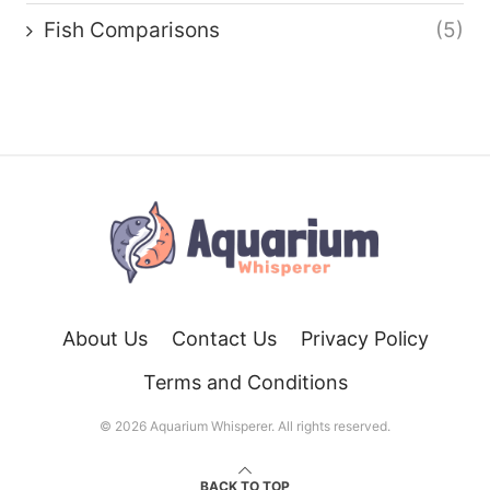
Fish Comparisons
(5)
About Us
Contact Us
Privacy Policy
Terms and Conditions
© 2026 Aquarium Whisperer. All rights reserved.
BACK TO TOP