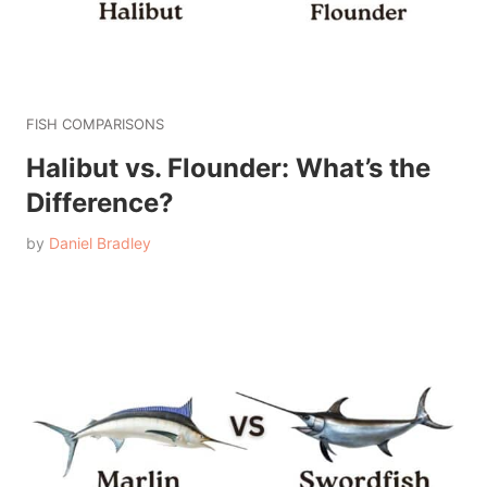
FISH COMPARISONS
Halibut vs. Flounder: What’s the
Difference?
by
Daniel Bradley