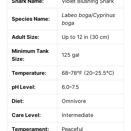
Shark Name:
Violet Blushing Shark
Labeo boga/Cyprinus
Species Name:
boga
Adult Size:
Up to 12 in (30 cm)
Minimum Tank
125 gal
Size:
Temperature:
68–78°F (20–25.5°C)
pH Level:
6.0–7.5
Diet:
Omnivore
Care Level:
Intermediate
Temperament:
Peaceful