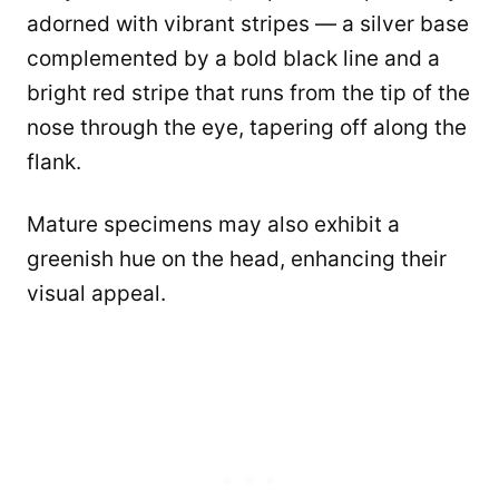
adorned with vibrant stripes — a silver base
complemented by a bold black line and a
bright red stripe that runs from the tip of the
nose through the eye, tapering off along the
flank.
Mature specimens may also exhibit a
greenish hue on the head, enhancing their
visual appeal.