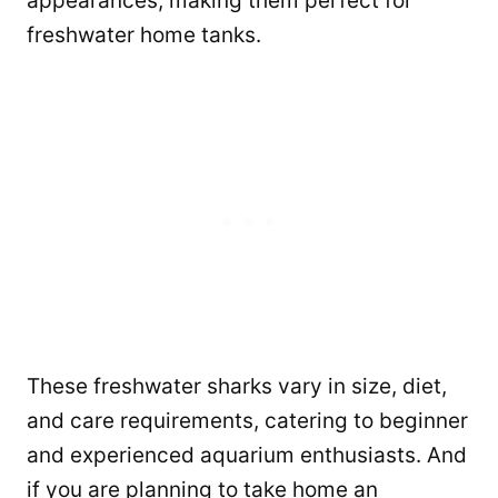
appearances, making them perfect for
freshwater home tanks.
These freshwater sharks vary in size, diet,
and care requirements, catering to beginner
and experienced aquarium enthusiasts. And
if you are planning to take home an