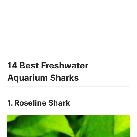
14 Best Freshwater
Aquarium Sharks
1. Roseline Shark