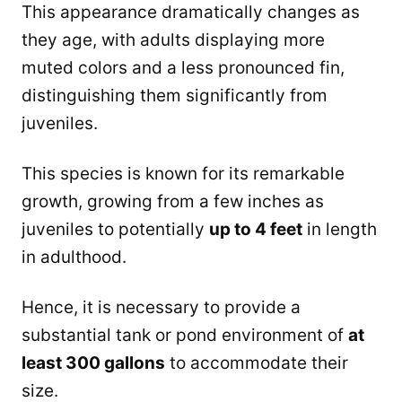
This appearance dramatically changes as
they age, with adults displaying more
muted colors and a less pronounced fin,
distinguishing them significantly from
juveniles.
This species is known for its remarkable
growth, growing from a few inches as
juveniles to potentially
up to 4 feet
in length
in adulthood.
Hence, it is necessary to provide a
substantial tank or pond environment of
at
least 300 gallons
to accommodate their
size.