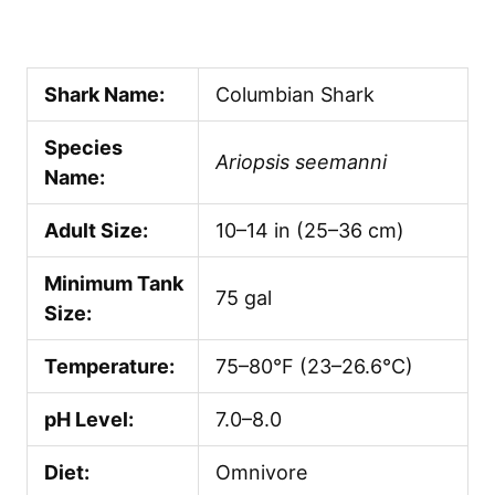
Shark Name:
Columbian Shark
Species
Ariopsis seemanni
Name:
Adult Size:
10–14 in (25–36 cm)
Minimum Tank
75 gal
Size:
Temperature:
75–80°F (23–26.6°C)
pH Level:
7.0–8.0
Diet:
Omnivore