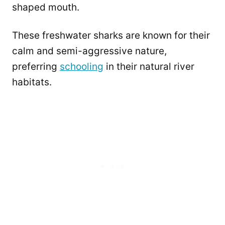
shaped mouth.
These freshwater sharks are known for their
calm and semi-aggressive nature,
preferring
schooling
in their natural river
habitats.