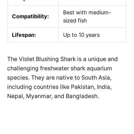
Best with medium-
Compatibility:
sized fish
Lifespan:
Up to 10 years
The Violet Blushing Shark is a unique and
challenging freshwater shark aquarium
species. They are native to South Asia,
including countries like Pakistan, India,
Nepal, Myanmar, and Bangladesh.