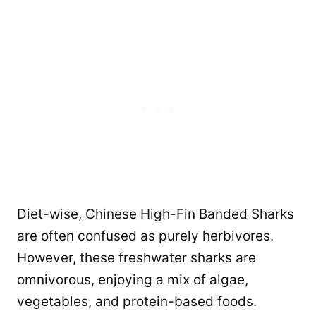
Diet-wise, Chinese High-Fin Banded Sharks
are often confused as purely herbivores.
However, these freshwater sharks are
omnivorous, enjoying a mix of algae,
vegetables, and protein-based foods.