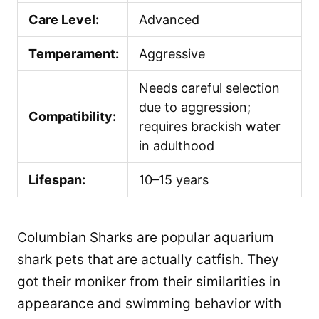
Care Level:
Advanced
Temperament:
Aggressive
Needs careful selection
due to aggression;
Compatibility:
requires brackish water
in adulthood
Lifespan:
10–15 years
Columbian Sharks are popular aquarium
shark pets that are actually catfish. They
got their moniker from their similarities in
appearance and swimming behavior with