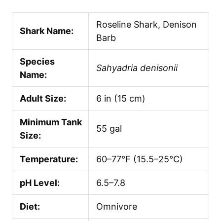
Roseline Shark, Denison
Shark Name:
Barb
Species
Sahyadria denisonii
Name:
Adult Size:
6 in (15 cm)
Minimum Tank
55 gal
Size:
Temperature:
60–77°F (15.5–25°C)
pH Level:
6.5–7.8
Diet:
Omnivore