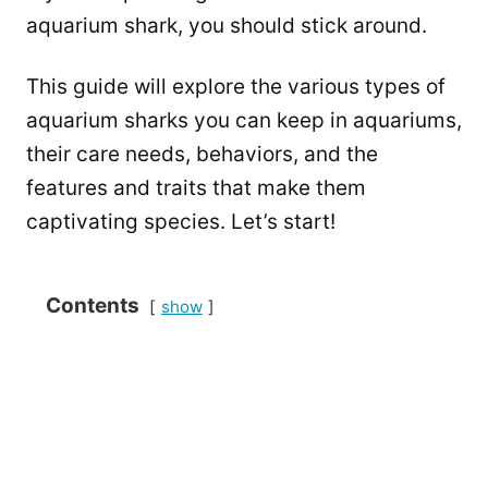
aquarium shark, you should stick around.
This guide will explore the various types of
aquarium sharks you can keep in aquariums,
their care needs, behaviors, and the
features and traits that make them
captivating species. Let’s start!
Contents
show