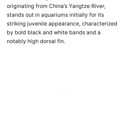
originating from China’s Yangtze River,
stands out in aquariums initially for its
striking juvenile appearance, characterized
by bold black and white bands and a
notably high dorsal fin.