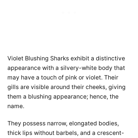
Violet Blushing Sharks exhibit a distinctive
appearance with a silvery-white body that
may have a touch of pink or violet. Their
gills are visible around their cheeks, giving
them a blushing appearance; hence, the
name.
They possess narrow, elongated bodies,
thick lips without barbels, and a crescent-