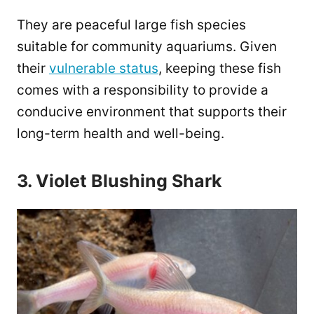
They are peaceful large fish species
suitable for community aquariums. Given
their
vulnerable status
, keeping these fish
comes with a responsibility to provide a
conducive environment that supports their
long-term health and well-being.
3. Violet Blushing Shark