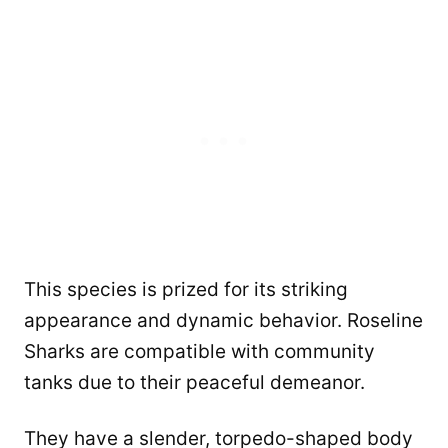
This species is prized for its striking
appearance and dynamic behavior. Roseline
Sharks are compatible with community
tanks due to their peaceful demeanor.
They have a slender, torpedo-shaped body