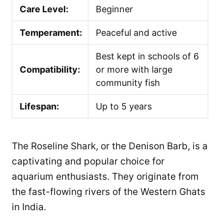
Care Level:
Beginner
Temperament:
Peaceful and active
Best kept in schools of 6
Compatibility:
or more with large
community fish
Lifespan:
Up to 5 years
The Roseline Shark, or the Denison Barb, is a
captivating and popular choice for
aquarium enthusiasts. They originate from
the fast-flowing rivers of the Western Ghats
in India.