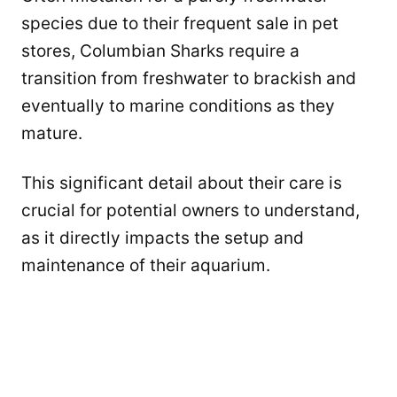
species due to their frequent sale in pet
stores, Columbian Sharks require a
transition from freshwater to brackish and
eventually to marine conditions as they
mature.
This significant detail about their care is
crucial for potential owners to understand,
as it directly impacts the setup and
maintenance of their aquarium.