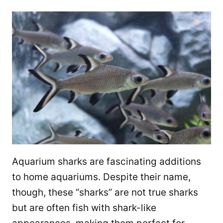
Aquarium sharks are fascinating additions
to home aquariums. Despite their name,
though, these “sharks” are not true sharks
but are often fish with shark-like