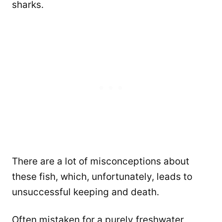
sharks.
There are a lot of misconceptions about
these fish, which, unfortunately, leads to
unsuccessful keeping and death.
Often mistaken for a purely freshwater