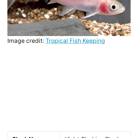
Image credit:
Tropical Fish Keeping