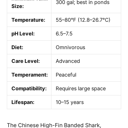
300 gal; best in ponds
Size:
Temperature:
55–80°F (12.8–26.7°C)
pH Level:
6.5–7.5
Diet:
Omnivorous
Care Level:
Advanced
Temperament:
Peaceful
Compatibility:
Requires large space
Lifespan:
10–15 years
The Chinese High-Fin Banded Shark,