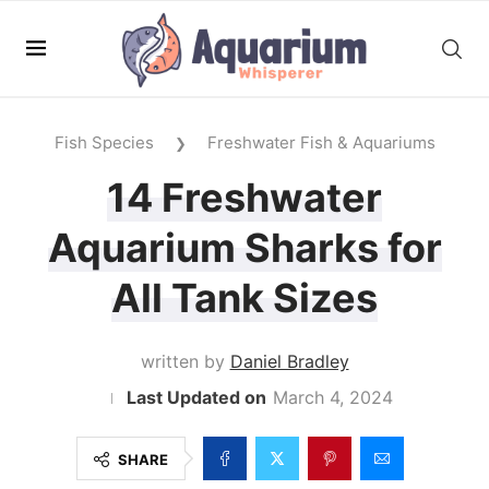
Fish Species
Freshwater Fish & Aquariums
❯
14 Freshwater
Aquarium Sharks for
All Tank Sizes
written by
Daniel Bradley
March 4, 2024
SHARE