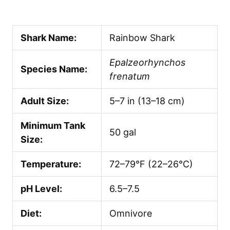
Shark Name:
Rainbow Shark
Epalzeorhynchos
Species Name:
frenatum
Adult Size:
5–7 in (13–18 cm)
Minimum Tank
50 gal
Size:
Temperature:
72–79°F (22–26°C)
pH Level:
6.5–7.5
Diet:
Omnivore