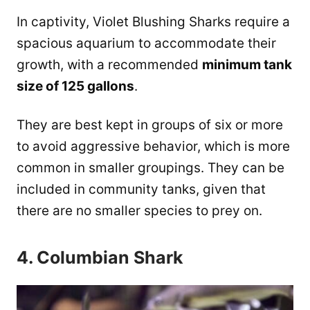
In captivity, Violet Blushing Sharks require a
spacious aquarium to accommodate their
growth, with a recommended
minimum tank
size of 125 gallons
.
They are best kept in groups of six or more
to avoid aggressive behavior, which is more
common in smaller groupings. ​They can be
included in community tanks, given that
there are no smaller species to prey on.
4. Columbian Shark