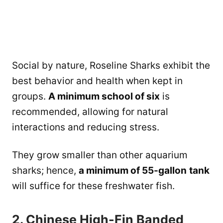
Social by nature, Roseline Sharks exhibit the
best behavior and health when kept in
groups.
A minimum school of six
is
recommended, allowing for natural
interactions and reducing stress.
They grow smaller than other aquarium
sharks; hence,
a minimum of 55-gallon
tank
will suffice for these freshwater fish.
2. Chinese High-Fin Banded