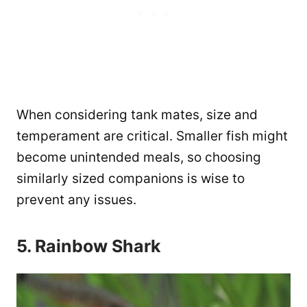
When considering tank mates, size and
temperament are critical. Smaller fish might
become unintended meals, so choosing
similarly sized companions is wise to
prevent any issues​.
5. Rainbow Shark