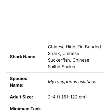
Chinese High-Fin Banded
Shark, Chinese
Shark Name:
Suckerfish, Chinese
Sailfin Sucker
Species
Myxocyprinus asiaticus
Name:
Adult Size:
2–4 ft (61–122 cm)
Minimum Tank