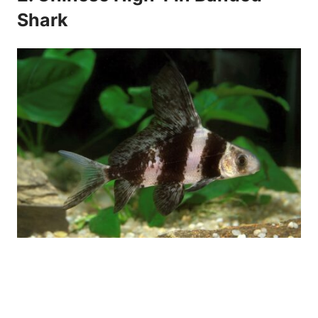
Shark