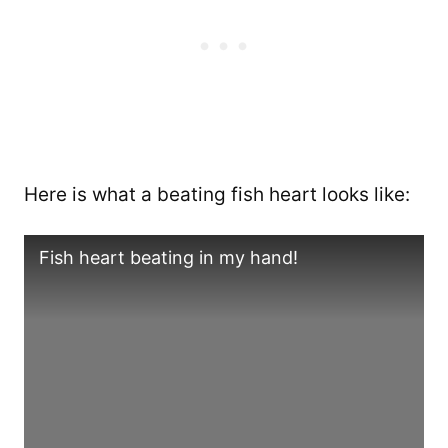
Here is what a beating fish heart looks like:
Fish heart beating in my hand!