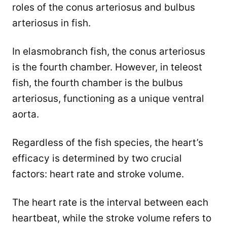
roles of the conus arteriosus and bulbus
arteriosus in fish.
In elasmobranch fish, the conus arteriosus
is the fourth chamber. However, in teleost
fish, the fourth chamber is the bulbus
arteriosus, functioning as a unique ventral
aorta.
Regardless of the fish species, the heart’s
efficacy is determined by two crucial
factors: heart rate and stroke volume.
The heart rate is the interval between each
heartbeat, while the stroke volume refers to