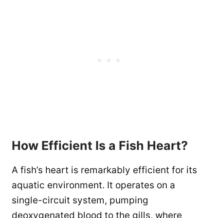
How Efficient Is a Fish Heart?
A fish’s heart is remarkably efficient for its
aquatic environment. It operates on a
single-circuit system, pumping
deoxygenated blood to the gills, where