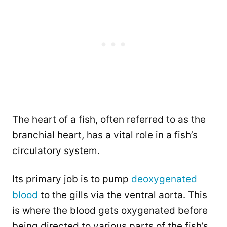
The heart of a fish, often referred to as the
branchial heart, has a vital role in a fish’s
circulatory system.
Its primary job is to pump
deoxygenated
blood
to the gills via the ventral aorta. This
is where the blood gets oxygenated before
being directed to various parts of the fish’s