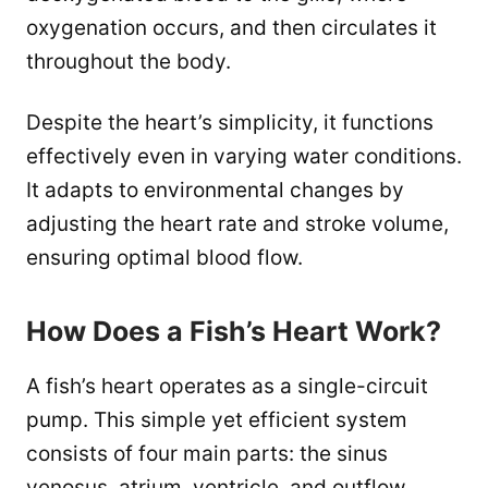
oxygenation occurs, and then circulates it
throughout the body.
Despite the heart’s simplicity, it functions
effectively even in varying water conditions.
It adapts to environmental changes by
adjusting the heart rate and stroke volume,
ensuring optimal blood flow.
How Does a Fish’s Heart Work?
A fish’s heart operates as a single-circuit
pump. This simple yet efficient system
consists of four main parts: the sinus
venosus, atrium, ventricle, and outflow