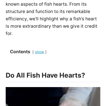
known aspects of fish hearts. From its
structure and function to its remarkable
efficiency, we’ll highlight why a fish’s heart
is more extraordinary than we give it credit
for.
Contents
show
Do All Fish Have Hearts?