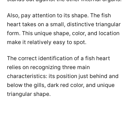
Also, pay attention to its shape. The fish
heart takes on a small, distinctive triangular
form. This unique shape, color, and location
make it relatively easy to spot.
The correct identification of a fish heart
relies on recognizing three main
characteristics: its position just behind and
below the gills, dark red color, and unique
triangular shape.