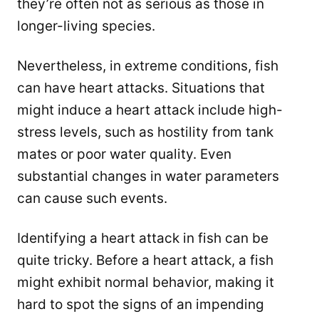
they’re often not as serious as those in
longer-living species.
Nevertheless, in extreme conditions, fish
can have heart attacks. Situations that
might induce a heart attack include high-
stress levels, such as hostility from tank
mates or poor water quality. Even
substantial changes in water parameters
can cause such events.
Identifying a heart attack in fish can be
quite tricky. Before a heart attack, a fish
might exhibit normal behavior, making it
hard to spot the signs of an impending