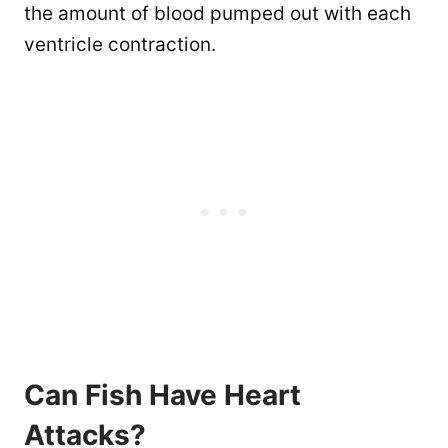
the amount of blood pumped out with each
ventricle contraction.
Can Fish Have Heart
Attacks?