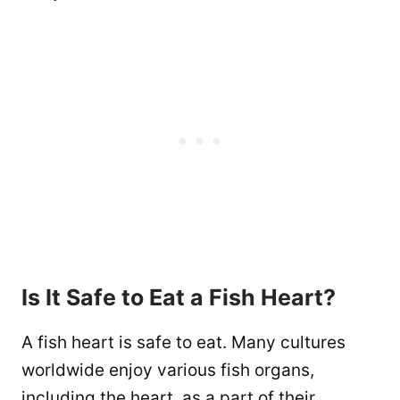
Is It Safe to Eat a Fish Heart?
A fish heart is safe to eat. Many cultures
worldwide enjoy various fish organs,
including the heart, as a part of their