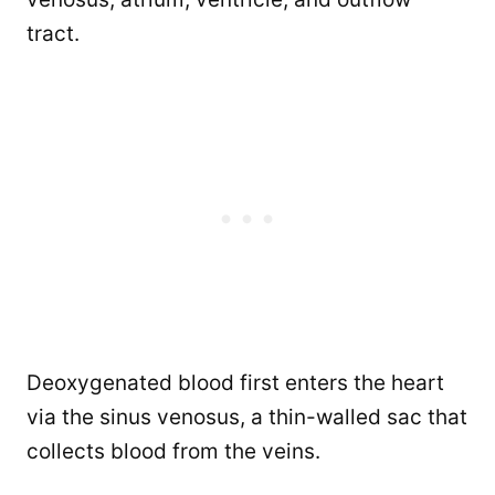
tract.
Deoxygenated blood first enters the heart
via the sinus venosus, a thin-walled sac that
collects blood from the veins.