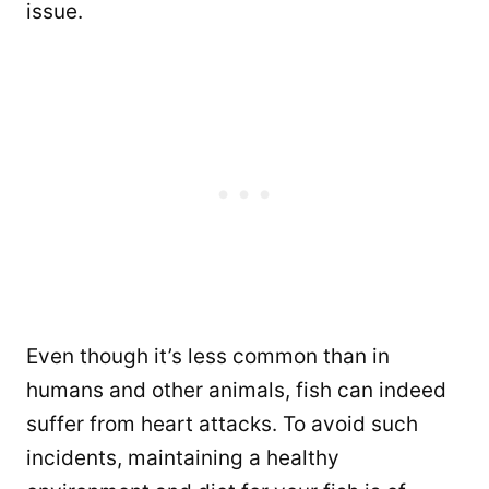
issue.
Even though it’s less common than in
humans and other animals, fish can indeed
suffer from heart attacks. To avoid such
incidents, maintaining a healthy