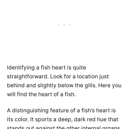
Identifying a fish heart is quite
straightforward. Look for a location just
behind and slightly below the gills. Here you
will find the heart of a fish.
A distinguishing feature of a fish’s heart is
its color. It sports a deep, dark red hue that
stands out against the other internal organs.