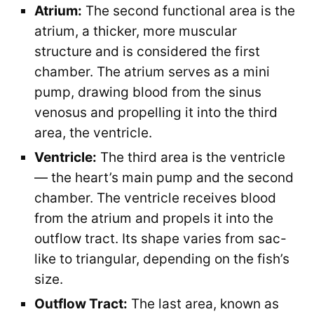
Atrium:
The second functional area is the
atrium, a thicker, more muscular
structure and is considered the first
chamber. The atrium serves as a mini
pump, drawing blood from the sinus
venosus and propelling it into the third
area, the ventricle.
Ventricle:
The third area is the ventricle
— the heart’s main pump and the second
chamber. The ventricle receives blood
from the atrium and propels it into the
outflow tract. Its shape varies from sac-
like to triangular, depending on the fish’s
size.
Outflow Tract:
The last area, known as