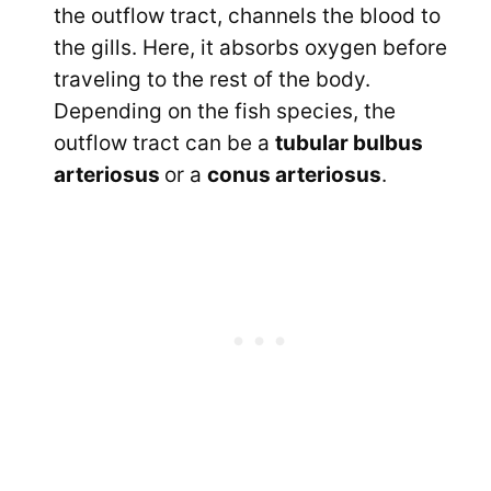
the outflow tract, channels the blood to
the gills. Here, it absorbs oxygen before
traveling to the rest of the body.
Depending on the fish species, the
outflow tract can be a
tubular bulbus
arteriosus
or a
conus arteriosus
.