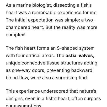
As a marine biologist, dissecting a fish’s
heart was a remarkable experience for me.
The initial expectation was simple: a two-
chambered heart. But the reality was more
complex!
The fish heart forms an S-shaped system
with four critical areas. The
ostial valves
,
unique connective tissue structures acting
as one-way doors, preventing backward
blood flow, were also a surprising find.
This experience underscored that nature’s
designs, even in a fish’s heart, often surpass
our assumptions.