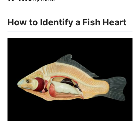
How to Identify a Fish Heart