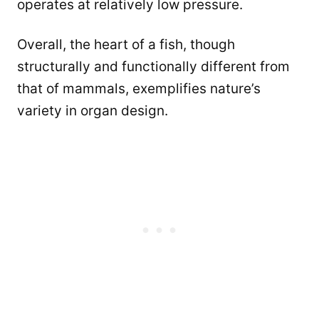
operates at relatively low pressure.
Overall, the heart of a fish, though
structurally and functionally different from
that of mammals, exemplifies nature’s
variety in organ design.