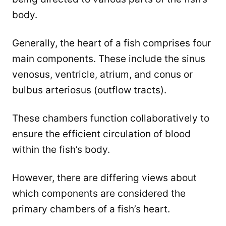
body.
Generally, the heart of a fish comprises four
main components. These include the sinus
venosus, ventricle, atrium, and conus or
bulbus arteriosus (outflow tracts).
These chambers function collaboratively to
ensure the efficient circulation of blood
within the fish’s body.
However, there are differing views about
which components are considered the
primary chambers of a fish’s heart.