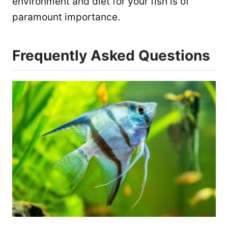
environment and diet for your fish is of
paramount importance.
Frequently Asked Questions