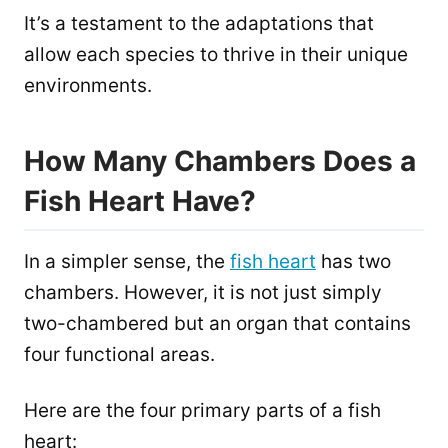
It’s a testament to the adaptations that
allow each species to thrive in their unique
environments.
How Many Chambers Does a
Fish Heart Have?
In a simpler sense, the
fish heart
has two
chambers. However, it is not just simply
two-chambered but an organ that contains
four functional areas.
Here are the four primary parts of a fish
heart: