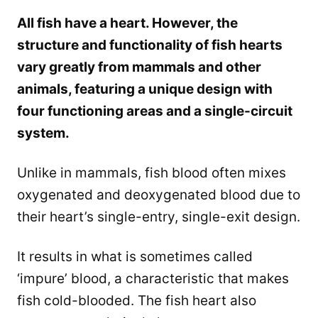
All fish have a heart. However, the
structure and functionality of fish hearts
vary greatly from mammals and other
animals, featuring a unique design with
four functioning areas and a single-circuit
system.
Unlike in mammals, fish blood often mixes
oxygenated and deoxygenated blood due to
their heart’s single-entry, single-exit design.
It results in what is sometimes called
‘impure’ blood, a characteristic that makes
fish cold-blooded. The fish heart also