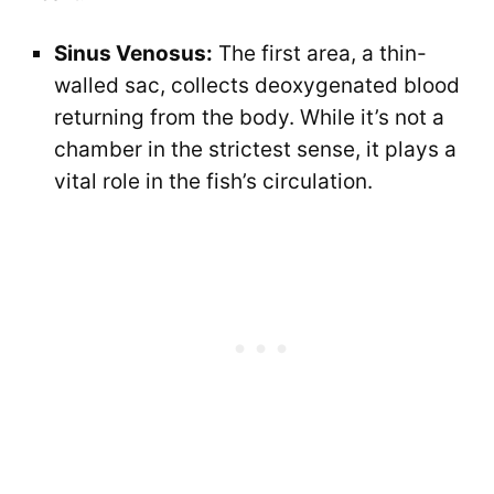
Sinus Venosus:
The first area, a thin-
walled sac, collects deoxygenated blood
returning from the body. While it’s not a
chamber in the strictest sense, it plays a
vital role in the fish’s circulation.