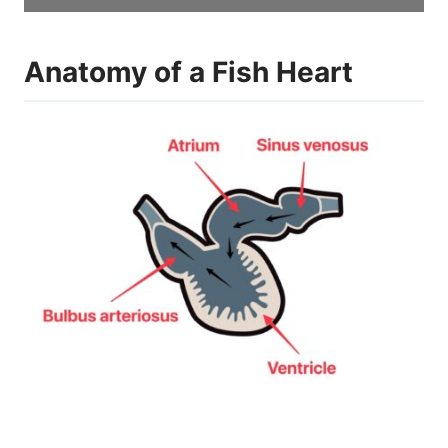
Anatomy of a Fish Heart