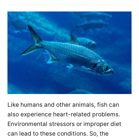
Like humans and other animals, fish can
also experience heart-related problems.
Environmental stressors or improper diet
can lead to these conditions. So, the