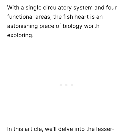
With a single circulatory system and four
functional areas, the fish heart is an
astonishing piece of biology worth
exploring.
In this article, we’ll delve into the lesser-