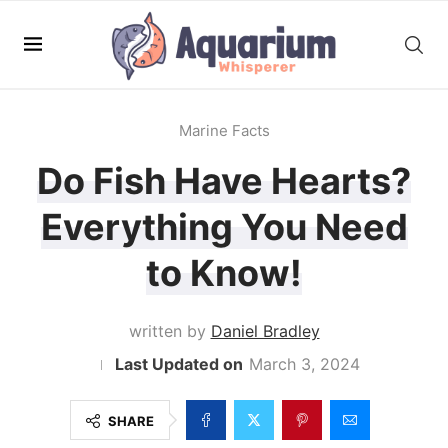
Marine Facts
Do Fish Have Hearts?
Everything You Need
to Know!
written by
Daniel Bradley
March 3, 2024
SHARE