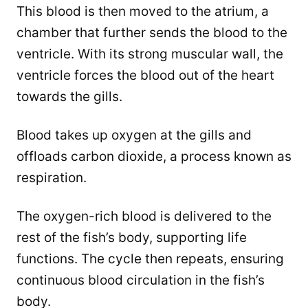
This blood is then moved to the atrium, a
chamber that further sends the blood to the
ventricle. With its strong muscular wall, the
ventricle forces the blood out of the heart
towards the gills.
Blood takes up oxygen at the gills and
offloads carbon dioxide, a process known as
respiration.
The oxygen-rich blood is delivered to the
rest of the fish’s body, supporting life
functions. The cycle then repeats, ensuring
continuous blood circulation in the fish’s
body.