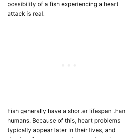
possibility of a fish experiencing a heart
attack is real.
Fish generally have a shorter lifespan than
humans. Because of this, heart problems
typically appear later in their lives, and