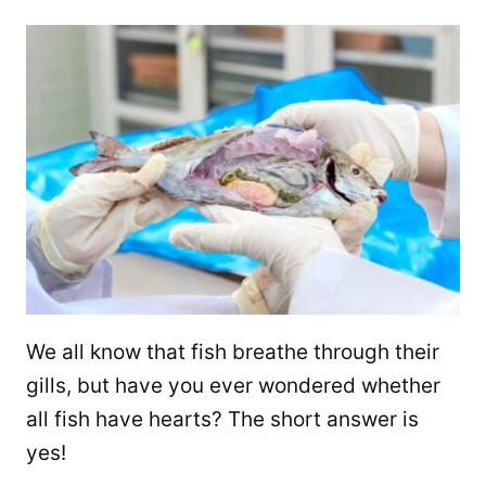
We all know that fish breathe through their
gills, but have you ever wondered whether
all fish have hearts? The short answer is
yes!