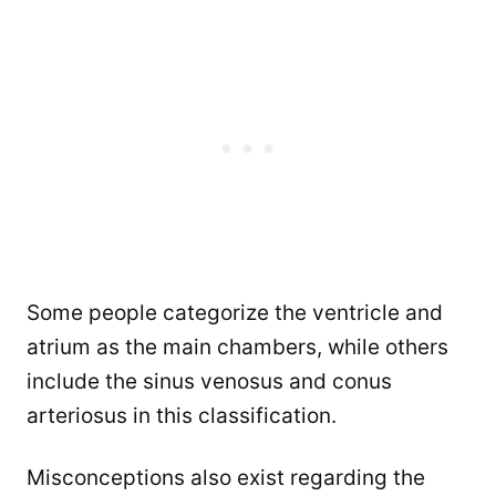
Some people categorize the ventricle and
atrium as the main chambers, while others
include the sinus venosus and conus
arteriosus in this classification.
Misconceptions also exist regarding the