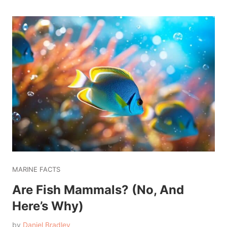
MARINE FACTS
Are Fish Mammals? (No, And
Here’s Why)
by
Daniel Bradley