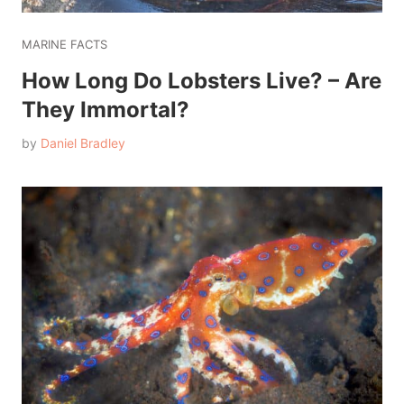
MARINE FACTS
How Long Do Lobsters Live? – Are
They Immortal?
by
Daniel Bradley