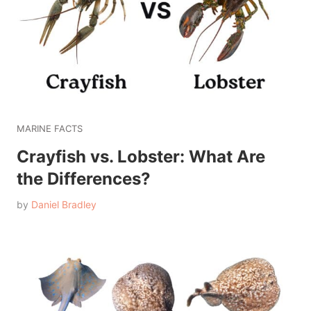
MARINE FACTS
Crayfish vs. Lobster: What Are
the Differences?
by
Daniel Bradley