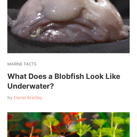
MARINE FACTS
What Does a Blobfish Look Like
Underwater?
by
Daniel Bradley