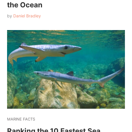
the Ocean
by
Daniel Bradley
MARINE FACTS
Ranking the 10 Fastest Sea