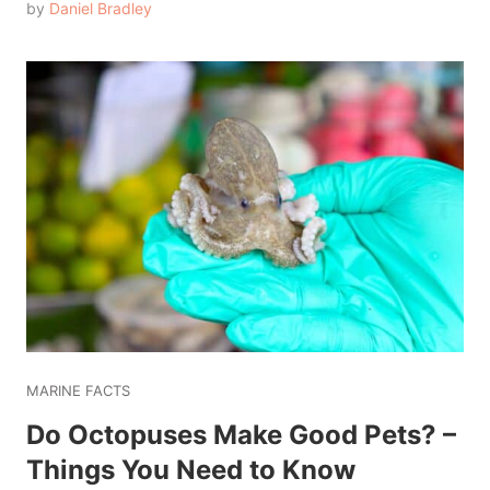
by
Daniel Bradley
MARINE FACTS
Do Octopuses Make Good Pets? –
Things You Need to Know