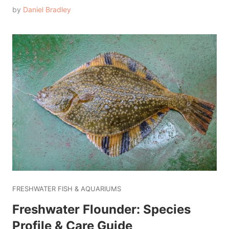
by
Daniel Bradley
FRESHWATER FISH & AQUARIUMS
Freshwater Flounder: Species
Profile & Care Guide