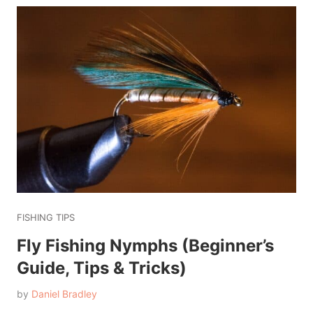
FISHING TIPS
Fly Fishing Nymphs (Beginner’s
Guide, Tips & Tricks)
by
Daniel Bradley