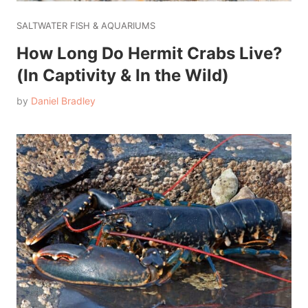
SALTWATER FISH & AQUARIUMS
How Long Do Hermit Crabs Live?
(In Captivity & In the Wild)
by
Daniel Bradley