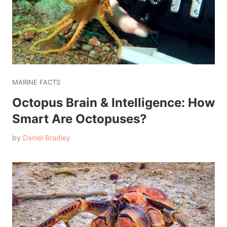
MARINE FACTS
Octopus Brain & Intelligence: How
Smart Are Octopuses?
by
Daniel Bradley