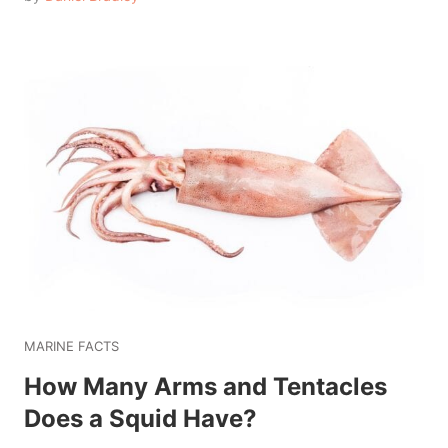
MARINE FACTS
How Many Arms and Tentacles
Does a Squid Have?