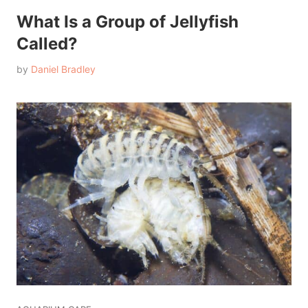
What Is a Group of Jellyfish
Called?
by
Daniel Bradley