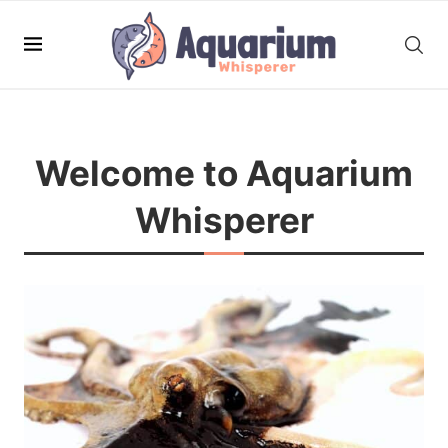
Welcome to Aquarium
Whisperer