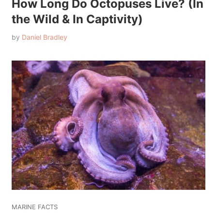
How Long Do Octopuses Live? (In
the Wild & In Captivity)
by
Daniel Bradley
MARINE FACTS