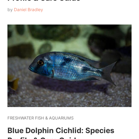
by
Daniel Bradley
FRESHWATER FISH & AQUARIUMS
Blue Dolphin Cichlid: Species