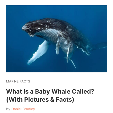
MARINE FACTS
What Is a Baby Whale Called?
(With Pictures & Facts)
by
Daniel Bradley