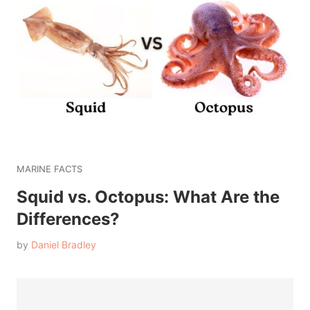
MARINE FACTS
Squid vs. Octopus: What Are the
Differences?
by
Daniel Bradley