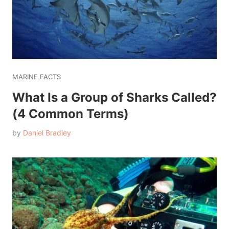
MARINE FACTS
What Is a Group of Sharks Called?
(4 Common Terms)
by
Daniel Bradley