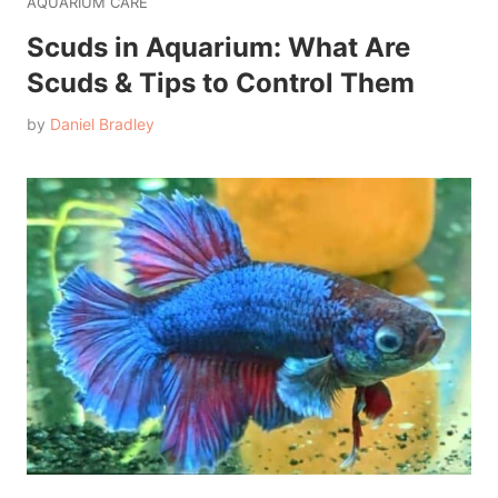
AQUARIUM CARE
Scuds in Aquarium: What Are
Scuds & Tips to Control Them
by
Daniel Bradley