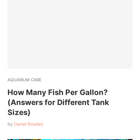
AQUARIUM CARE
How Many Fish Per Gallon?
(Answers for Different Tank
Sizes)
by
Daniel Bradley