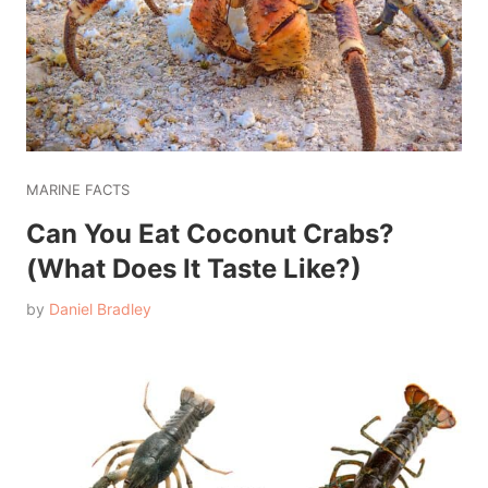
MARINE FACTS
Can You Eat Coconut Crabs?
(What Does It Taste Like?)
by
Daniel Bradley