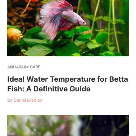
AQUARIUM CARE
Ideal Water Temperature for Betta
Fish: A Definitive Guide
by
Daniel Bradley