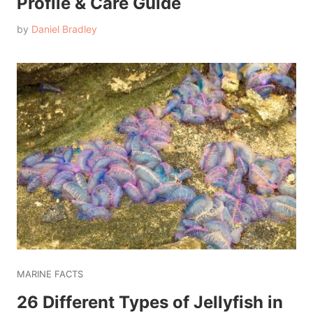
Profile & Care Guide
by
Daniel Bradley
MARINE FACTS
26 Different Types of Jellyfish in