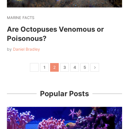
MARINE FACTS
Are Octopuses Venomous or
Poisonous?
by
Daniel Bradley
1
2
3
4
5
Popular Posts