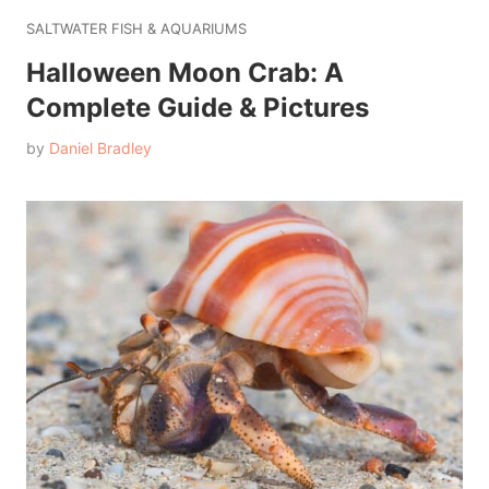
SALTWATER FISH & AQUARIUMS
Halloween Moon Crab: A
Complete Guide & Pictures
by
Daniel Bradley