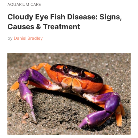
AQUARIUM CARE
Cloudy Eye Fish Disease: Signs,
Causes & Treatment
by
Daniel Bradley