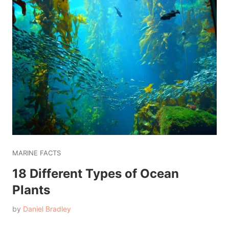
MARINE FACTS
18 Different Types of Ocean
Plants
by
Daniel Bradley