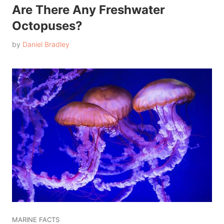
Are There Any Freshwater
Octopuses?
by
Daniel Bradley
MARINE FACTS