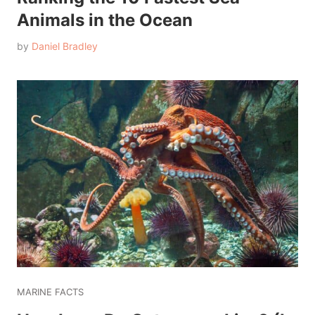
Animals in the Ocean
by
Daniel Bradley
MARINE FACTS