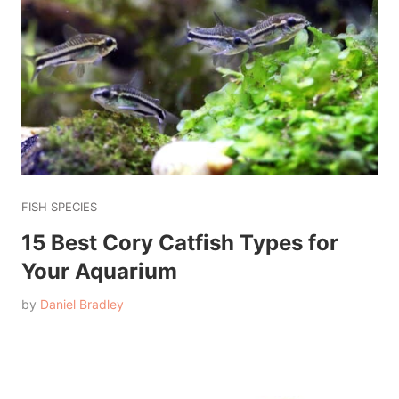
FISH SPECIES
15 Best Cory Catfish Types for
Your Aquarium
by
Daniel Bradley