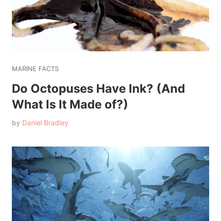
MARINE FACTS
Do Octopuses Have Ink? (And
What Is It Made of?)
by
Daniel Bradley