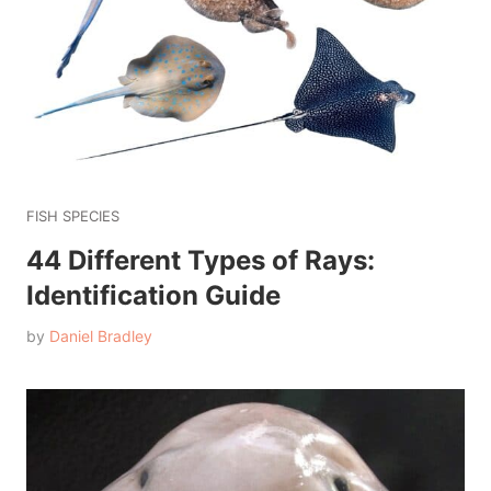
FISH SPECIES
44 Different Types of Rays:
Identification Guide
by
Daniel Bradley